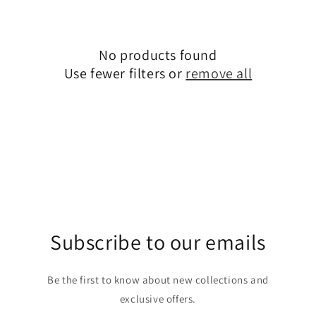
c
t
No products found
i
Use fewer filters or
remove all
o
n
:
Subscribe to our emails
Be the first to know about new collections and
exclusive offers.