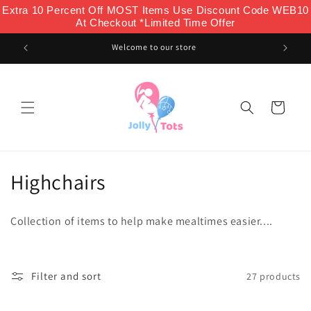
Skip to
Extra 10 Percent Off MOST Items Use Discount Code WEB10
content
At Checkout *Limited Time Offer
Welcome to our store
Cart
C
Highchairs
o
Collection of items to help make mealtimes easier....
l
l
Filter and sort
27 products
e