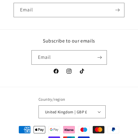
Email
Subscribe to our emails
Email
Facebook
Instagram
TikTok
Country/region
United Kingdom | GBP £
Payment
methods