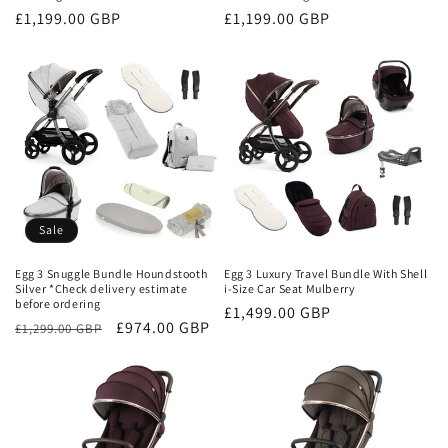
Regular
£1,199.00 GBP
Regular
£1,199.00 GBP
price
price
Sale
Egg 3 Snuggle Bundle Houndstooth
Egg 3 Luxury Travel Bundle With Shell
Silver *Check delivery estimate
i-Size Car Seat Mulberry
before ordering
Regular
£1,499.00 GBP
Regular
Sale
£974.00 GBP
£1,299.00 GBP
price
price
price