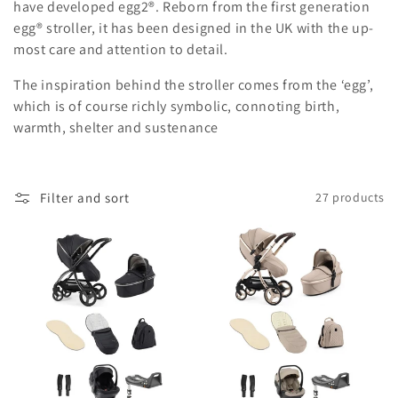
c
have developed egg2®. Reborn from the first generation
egg® stroller, it has been designed in the UK with the up-
t
most care and attention to detail.
i
The inspiration behind the stroller comes from the ‘egg’,
o
which is of course richly symbolic, connoting birth,
warmth, shelter and sustenance
n
:
Filter and sort
27 products