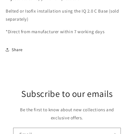
Belted or Isofix installation using the IQ 2.0 C Base (sold
separately)
*Direct from manufacturer within 7 working days
Share
Subscribe to our emails
Be the first to know about new collections and
exclusive offers.