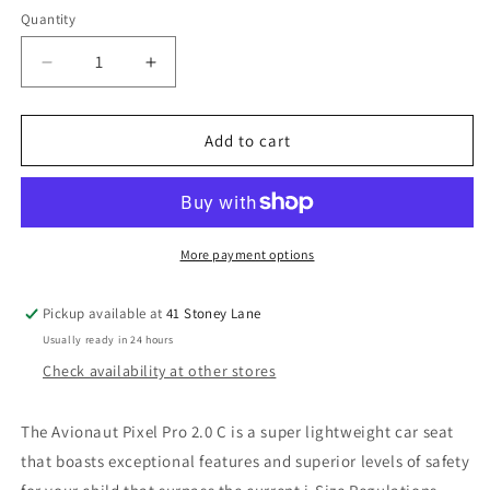
Quantity
Decrease
Increase
quantity
quantity
for
for
Avionaut
Avionaut
Add to cart
Pixel
Pixel
Pro
Pro
2.0
2.0
C
C
Infant
Infant
More payment options
Carrier
Carrier
-
-
Pickup available at
41 Stoney Lane
Beige
Beige
Usually ready in 24 hours
Check availability at other stores
The Avionaut Pixel Pro 2.0 C is a super lightweight car seat
that boasts exceptional features and superior levels of safety