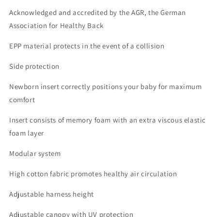
Acknowledged and accredited by the AGR, the German
Association for Healthy Back
EPP material protects in the event of a collision
Side protection
Newborn insert correctly positions your baby for maximum
comfort
Insert consists of memory foam with an extra viscous elastic
foam layer
Modular system
High cotton fabric promotes healthy air circulation
Adjustable harness height
Adjustable canopy with UV protection