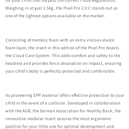
for your child that surpass the current i-Size Regulations.
Weighing in at just 2.5kg, the Pixel Pro 2.0 C stands out as
one of the lightest options available on the market.
Consisting of memory foam with an extra viscous elastic
foam layer, the insert in this edition of the Pixel Pro boasts
the Cloud Care System. This adds comfort and safety to the
headrest and provides force absorption on impact, ensuring
your child’s body is perfectly protected and comfortable.
Its pioneering EPP material offers effective protection to your
child in the event of a collision. Developed in collaboration
with the AGR, the German Association for Healthy Back, the
innovative modular insert ensures the most ergonomic
position for your little one for optimal development and