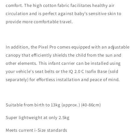
comfort. The high cotton fabric facilitates healthy air
circulation and is perfect against baby’s sensitive skin to
provide more comfortable travel.
In addition, the Pixel Pro comes equipped with an adjustable
canopy that efficiently shields the child from the sun and
other elements. This infant carrier can be installed using
your vehicle's seat belts or the IQ 2.0 C Isofix Base (sold
separately) for effortless installation and peace of mind.
Suitable from birth to 13kg (approx.) (40-86cm)
Super lightweight at only 2.5kg
Meets current i-Size standards