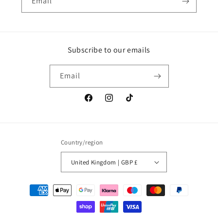
Email
Subscribe to our emails
Email
Facebook
Instagram
TikTok
Country/region
United Kingdom | GBP £
Payment
methods