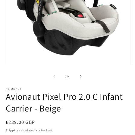
Open
O
media
m
1
2
of
1
/
4
in
in
modal
m
AVIONAUT
Avionaut Pixel Pro 2.0 C Infant
Carrier - Beige
Regular
£239.00 GBP
price
Shipping
calculated at checkout.