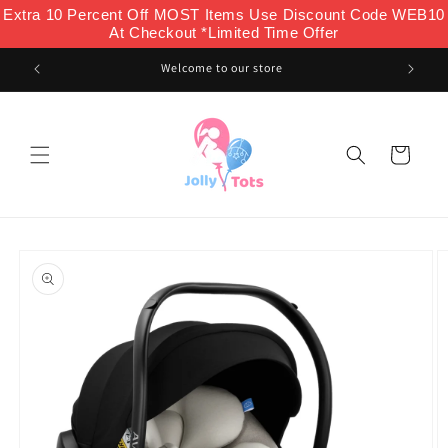
Skip to
Extra 10 Percent Off MOST Items Use Discount Code WEB10
content
At Checkout *Limited Time Offer
Welcome to our store
Cart
Skip to
product
information