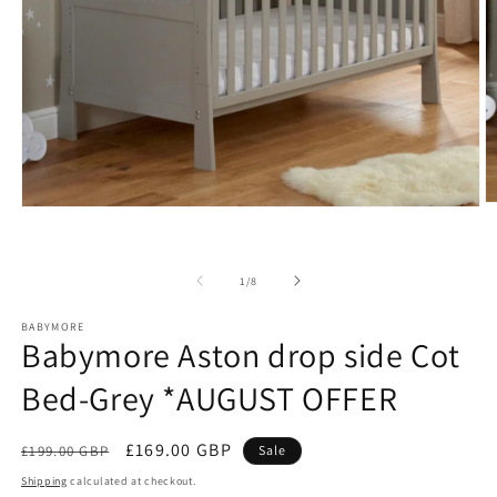
O
Open
m
media
2
1
in
in
m
modal
of
1
/
8
BABYMORE
Babymore Aston drop side Cot
Bed-Grey *AUGUST OFFER
Regular
Sale
£169.00 GBP
£199.00 GBP
Sale
price
price
Shipping
calculated at checkout.