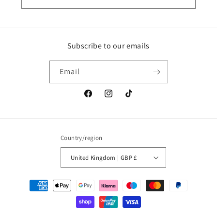
Subscribe to our emails
Email
Facebook
Instagram
TikTok
Country/region
United Kingdom | GBP £
Payment
methods