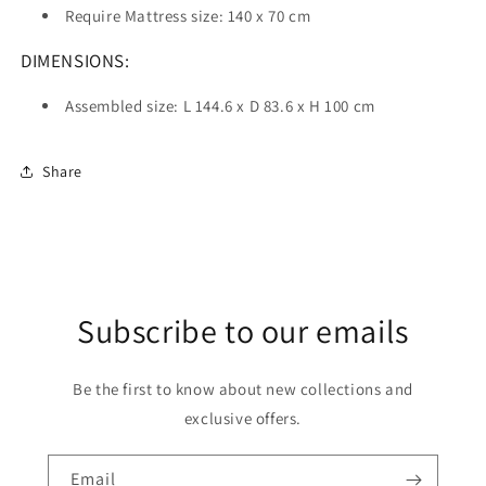
Require Mattress size: 140 x 70 cm
DIMENSIONS:
Assembled size: L 144.6 x D 83.6 x H 100 cm
Share
Subscribe to our emails
Be the first to know about new collections and
exclusive offers.
Email