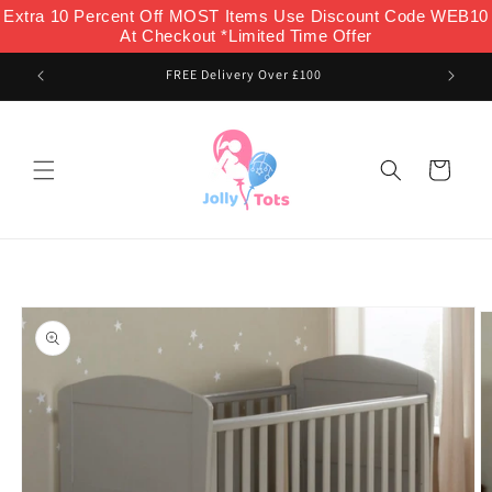
Skip to
Extra 10 Percent Off MOST Items Use Discount Code WEB10
content
At Checkout *Limited Time Offer
FREE Delivery Over £100
Cart
Skip to
product
information