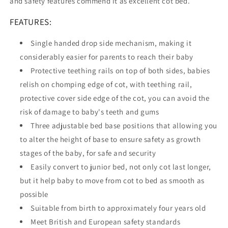
and safety features commend it as excellent cot bed.
FEATURES:
Single handed drop side mechanism, making it
considerably easier for parents to reach their baby
Protective teething rails on top of both sides, babies
relish on chomping edge of cot, with teething rail,
protective cover side edge of the cot, you can avoid the
risk of damage to baby's teeth and gums
Three adjustable bed base positions that allowing you
to alter the height of base to ensure safety as growth
stages of the baby, for safe and security
Easily convert to junior bed, not only cot last longer,
but it help baby to move from cot to bed as smooth as
possible
Suitable from birth to approximately four years old
Meet British and European safety standards