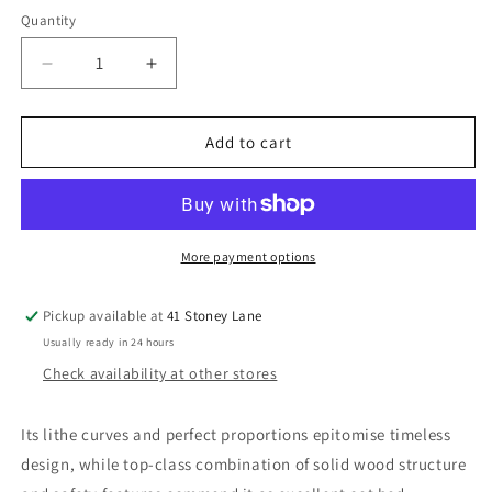
Quantity
Decrease
Increase
quantity
quantity
for
for
Babymore
Babymore
Add to cart
Aston
Aston
drop
drop
side
side
Cot
Cot
Bed-
Bed-
More payment options
Grey
Grey
*AUGUST
*AUGUST
Pickup available at
41 Stoney Lane
OFFER
OFFER
Usually ready in 24 hours
Check availability at other stores
Its lithe curves and perfect proportions epitomise timeless
design, while top-class combination of solid wood structure