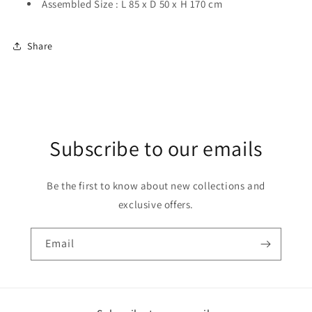
Assembled Size : L 85 x D 50 x H 170 cm
Share
Subscribe to our emails
Be the first to know about new collections and
exclusive offers.
Email