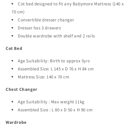
Cot bed designed to fit any Babymore Mattress (140 x
70 cm)
Convertible dresser changer
Dresser has 3 drawers
Double wardrobe with shelf and 2 rails
Cot Bed
Age Suitability: Birth to approx 5yrs
Assembled Size: L 145 x D 76 x H 84 cm
Mattress Size: 140 x 70 cm
Chest Changer
Age Suitability : Max weight 11kg
Assembled Size : L 80 x D 50 x H 90 cm
Wardrobe