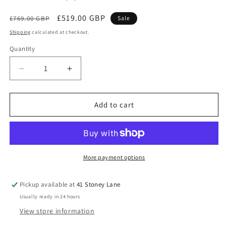
Regular
Sale
£519.00 GBP
£769.00 GBP
Sale
price
price
Shipping
calculated at checkout.
Quantity
Decrease
Increase
quantity
quantity
for
for
Babymore
Babymore
Add to cart
Caro
Caro
3
3
Piece
Piece
Nursery
Nursery
Room
Room
More payment options
Set
Set
–
–
Pickup available at
41 Stoney Lane
White
White
Usually ready in 24 hours
Wash
Wash
*AUGUST
*AUGUST
View store information
OFFER
OFFER