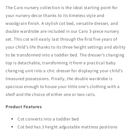
FREE
FREE
The Caro nursery collection is the ideal starting point for
FOAM
FOAM
your nursery decor thanks to its timeless style and
MATTRESS
MATTRESS
woodgrain finish. A stylish cot bed, versatile dresser, and
double wardrobe are included in our Caro 3-piece nursery
set. This cot will easily last through the first five years of
your child’s life thanks to its three height settings and ability
to be transformed into a toddler bed. The dresser’s changing
top is detachable, transforming it from a practical baby
changing unit into a chic dresser for displaying your child’s
treasured possessions. Finally, the double wardrobe is
spacious enough to house your little one’s clothing with a
shelf and the choice of either one or two rails.
Product Features
Cot converts into a toddler bed
Cot bed has 3 height adjustable mattress positions