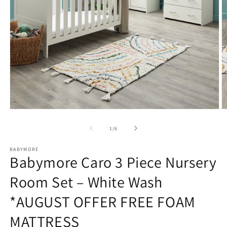
Open
O
media
m
1
2
of
1
/
6
in
in
modal
m
BABYMORE
Babymore Caro 3 Piece Nursery
Room Set – White Wash
*AUGUST OFFER FREE FOAM
MATTRESS