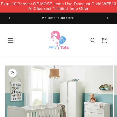
Skip to
Extra 10 Percent Off MOST Items Use Discount Code WEB10
content
At Checkout *Limited Time Offer
Welcome to our store
Cart
Skip to
product
information