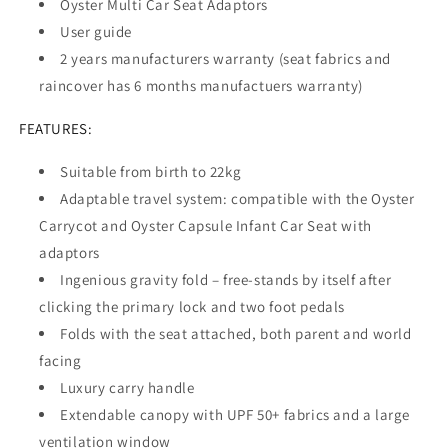
Oyster Multi Car Seat Adaptors
User guide
2 years manufacturers warranty (seat fabrics and
raincover has 6 months manufactuers warranty)
FEATURES:
Suitable from birth to 22kg
Adaptable travel system: compatible with the Oyster
Carrycot and Oyster Capsule Infant Car Seat with
adaptors
Ingenious gravity fold – free-stands by itself after
clicking the primary lock and two foot pedals
Folds with the seat attached, both parent and world
facing
Luxury carry handle
Extendable canopy with UPF 50+ fabrics and a large
ventilation window