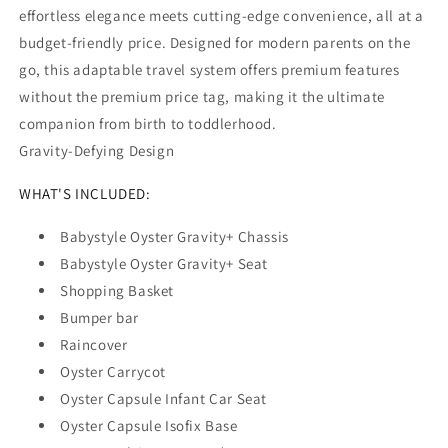
effortless elegance meets cutting-edge convenience, all at a
budget-friendly price. Designed for modern parents on the
go, this adaptable travel system offers premium features
without the premium price tag, making it the ultimate
companion from birth to toddlerhood.
Gravity-Defying Design
WHAT'S INCLUDED:
Babystyle Oyster Gravity+ Chassis
Babystyle Oyster Gravity+ Seat
Shopping Basket
Bumper bar
Raincover
Oyster Carrycot
Oyster Capsule Infant Car Seat
Oyster Capsule Isofix Base