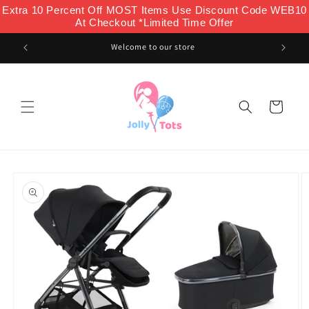
Skip to
Extra 10 Percent Off MOST Items Use Discount Code WEB10
content
At Checkout *Limited Time Offer
Welcome to our store
Cart
Skip to
product
information