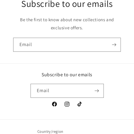
Subscribe to our emails
Be the first to know about new collections and
exclusive offers.
Email
Subscribe to our emails
Email
Facebook
Instagram
TikTok
Country/region