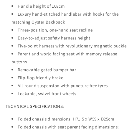
Handle height of 108cm
Luxury hand-stitched handlebar with hooks for the
matching Oyster Backpack
Three-position, one-hand seat recline
Easy-to-adjust safety harness height
Five-point harness with revolutionary magnetic buckle
Parent and world facing seat with memory release
buttons
Removable gated bumper bar
Flip-flop friendly brake
All-round suspension with puncture free tyres
Lockable, swivel front wheels
TECHNICAL SPECIFICATIONS:
Folded chassis dimensions: H71.5 x W59 x D25cm
Folded chassis with seat parent facing dimensions: