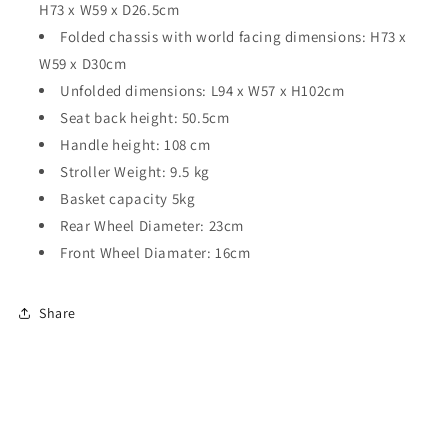
H73 x W59 x D26.5cm
Folded chassis with world facing dimensions: H73 x
W59 x D30cm
Unfolded dimensions: L94 x W57 x H102cm
Seat back height: 50.5cm
Handle height: 108 cm
Stroller Weight: 9.5 kg
Basket capacity 5kg
Rear Wheel Diameter: 23cm
Front Wheel Diamater: 16cm
Share