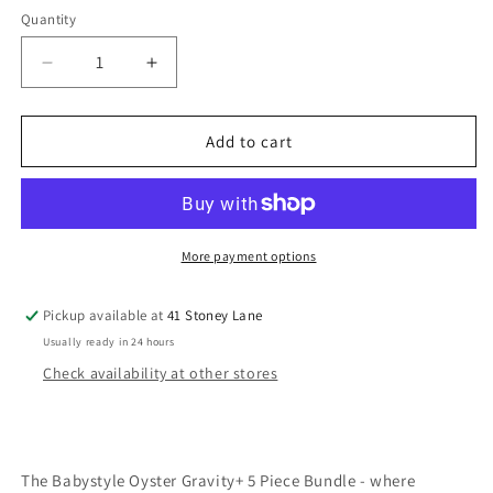
Quantity
Decrease
Increase
quantity
quantity
for
for
Babystyle
Babystyle
Add to cart
Oyster
Oyster
Gravity+
Gravity+
5
5
Piece
Piece
Bundle
Bundle
More payment options
-
-
Carbonite
Carbonite
Pickup available at
41 Stoney Lane
Usually ready in 24 hours
Check availability at other stores
The Babystyle Oyster Gravity+ 5 Piece Bundle - where