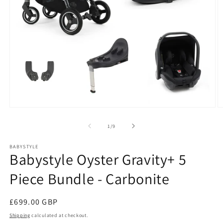
Open
O
media
m
1
2
of
1
/
9
in
in
modal
m
BABYSTYLE
Babystyle Oyster Gravity+ 5
Piece Bundle - Carbonite
Regular
£699.00 GBP
price
Shipping
calculated at checkout.