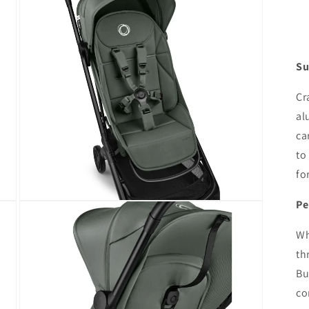
modal
Su
Cr
al
ca
to
fo
Pe
Open
media
7
Wh
in
modal
th
Bu
co