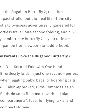
et the Bugaboo Butterfly 2, the ultra-
mpact stroller built for real life—from city
rolls to overseas adventures. Engineered for
fortless travel, one-second folding, and all-
y comfort, the Butterfly 2 is your ultimate
mpanion from newborn to toddlerhood.
y Parents Love the Bugaboo Butterfly 2
One-Second Fold with One Hand
Effortlessly folds in just one second—perfect
when juggling baby, bags, or boarding calls.
Cabin-Approved, Ultra-Compact Design
Folds down to fit in most overhead plane
compartments*. Ideal for flying, taxis, and
compact storage.