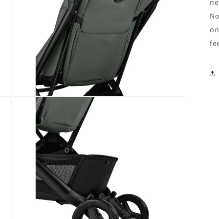
ne
No
on
fe
Open
media
9
in
modal