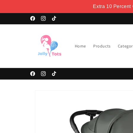
Skip to
Extra 10 Percent
content
Facebook
Instagram
TikTok
Home
Products
Categor
Facebook
Instagram
TikTok
Skip to
product
information