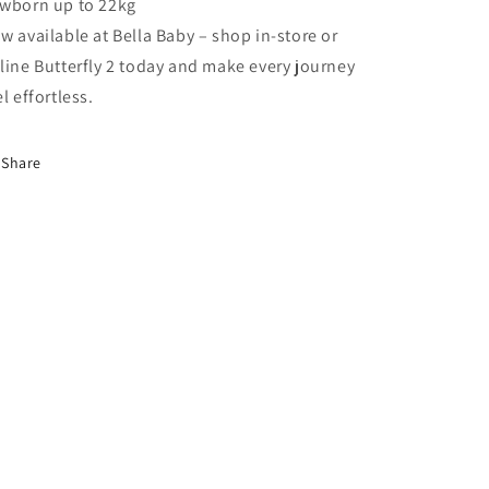
wborn up to 22kg
w available at Bella Baby – shop in-store or
line Butterfly 2 today and make every journey
el effortless.
Share