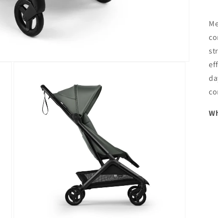
Me
co
st
ef
da
co
Wh