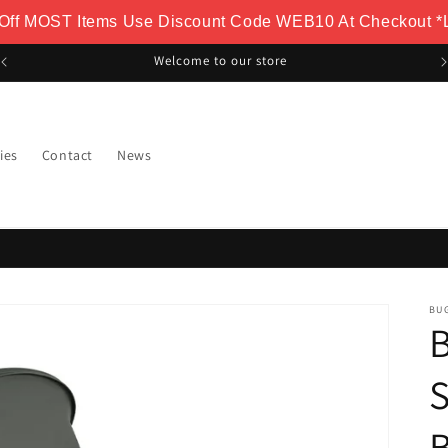
 Off MOST Items Use Discount Code WEB10 At Checkout *L
FREE Delivery Over £100
ies
Contact
News
BU
B
S
B