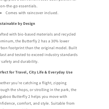
on-the-go essentials.
Comes with raincover inclued.
stainable by Design
afted with bio-based materials and recycled
uminum, the Butterfly 2 has a 30% lower
rbon footprint than the original model. Built
 last and tested to exceed industry standards
r safety and durability.
rfect for Travel, City Life & Everyday Use
ether you're catching a flight, zipping
rough the shops, or strolling in the park, the
gaboo Butterfly 2 helps you move with
nfidence, comfort, and style. Suitable from