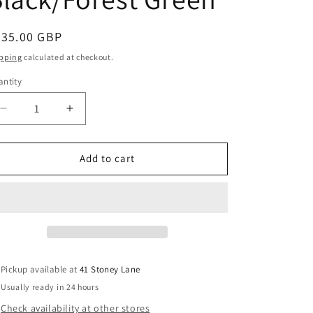
g
i
egular
435.00 GBP
o
ice
pping
calculated at checkout.
n
ntity
Decrease
Increase
quantity
quantity
for
for
Bugaboo
Bugaboo
Add to cart
Butterfly
Butterfly
2
2
Stroller
Stroller
Black/Forest
Black/Forest
Green
Green
Pickup available at
41 Stoney Lane
Usually ready in 24 hours
Check availability at other stores