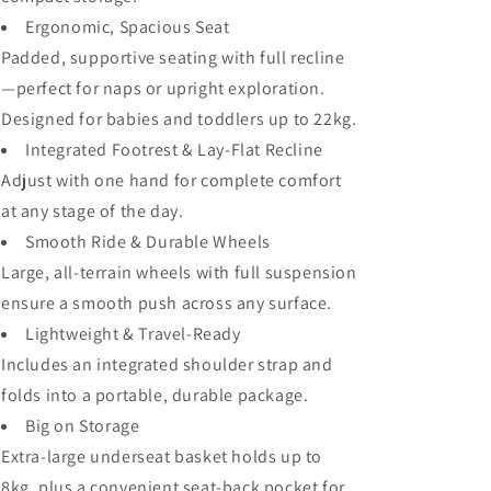
Ergonomic, Spacious Seat
Padded, supportive seating with full recline
—perfect for naps or upright exploration.
Designed for babies and toddlers up to 22kg.
Integrated Footrest & Lay-Flat Recline
Adjust with one hand for complete comfort
at any stage of the day.
Smooth Ride & Durable Wheels
Large, all-terrain wheels with full suspension
ensure a smooth push across any surface.
Lightweight & Travel-Ready
Includes an integrated shoulder strap and
folds into a portable, durable package.
Big on Storage
Extra-large underseat basket holds up to
8kg, plus a convenient seat-back pocket for