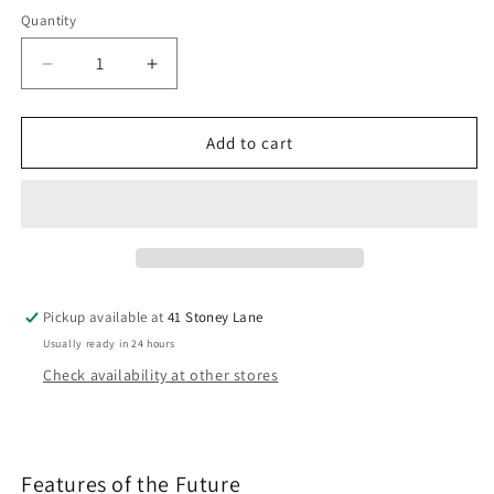
Quantity
Decrease
Increase
quantity
quantity
for
for
Cosatto
Cosatto
Add to cart
Wow
Wow
3
3
Car
Car
Seat
Seat
Bundle
Bundle
Silohette
Silohette
Pickup available at
41 Stoney Lane
Usually ready in 24 hours
Check availability at other stores
Features of the Future