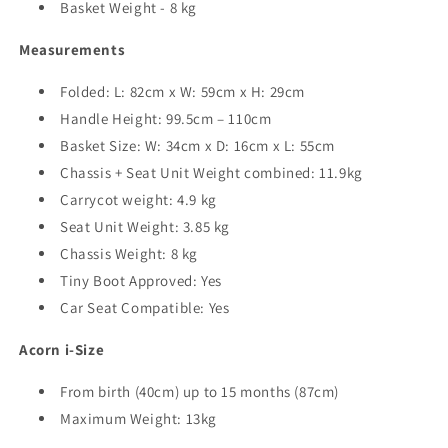
Basket Weight - 8 kg
Measurements
Folded: L: 82cm x W: 59cm x H: 29cm
Handle Height: 99.5cm – 110cm
Basket Size: W: 34cm x D: 16cm x L: 55cm
Chassis + Seat Unit Weight combined: 11.9kg
Carrycot weight: 4.9 kg
Seat Unit Weight: 3.85 kg
Chassis Weight: 8 kg
Tiny Boot Approved: Yes
Car Seat Compatible: Yes
Acorn i-Size
From birth (40cm) up to 15 months (87cm)
Maximum Weight: 13kg