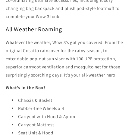
co-ordinating ultimate accessories, including luxury
changing bag backpack and plush pod-style footmuff to
complete your Wow 3 look
All Weather Roaming
Whatever the weather, Wow 3’s got you covered. From the
original Cosatto raincover for the rainy season, to
extendable pop-out sun visor with 100 UPF protection,
superior carrycot ventilation and mosquito net for those
surprisingly scorching days. It’s your all-weather hero.
What’s in the Box?
Chassis & Basket
Rubber-free Wheels x 4
Carrycot with Hood & Apron
Carrycot Mattress
Seat Unit & Hood