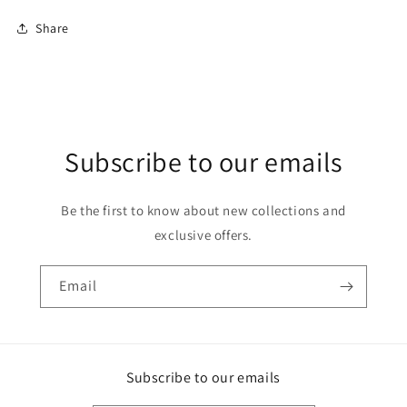
Share
Subscribe to our emails
Be the first to know about new collections and
exclusive offers.
Email
Subscribe to our emails