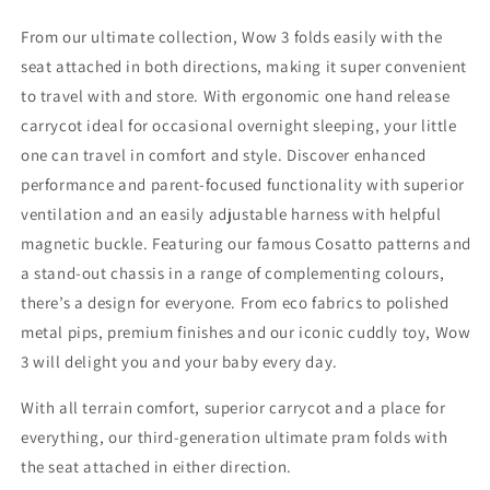
From our ultimate collection, Wow 3 folds easily with the
seat attached in both directions, making it super convenient
to travel with and store. With ergonomic one hand release
carrycot ideal for occasional overnight sleeping, your little
one can travel in comfort and style. Discover enhanced
performance and parent-focused functionality with superior
ventilation and an easily adjustable harness with helpful
magnetic buckle. Featuring our famous Cosatto patterns and
a stand-out chassis in a range of complementing colours,
there’s a design for everyone. From eco fabrics to polished
metal pips, premium finishes and our iconic cuddly toy, Wow
3 will delight you and your baby every day.
With all terrain comfort, superior carrycot and a place for
everything, our third-generation ultimate pram folds with
the seat attached in either direction.