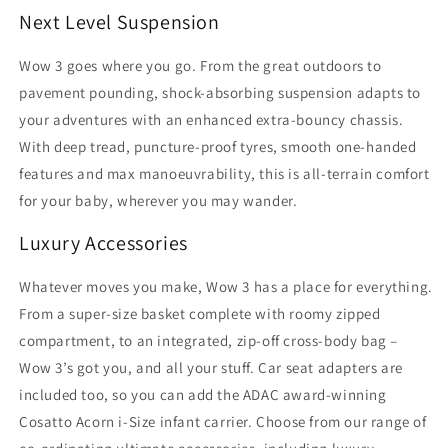
Next Level Suspension
Wow 3 goes where you go. From the great outdoors to
pavement pounding, shock-absorbing suspension adapts to
your adventures with an enhanced extra-bouncy chassis.
With deep tread, puncture-proof tyres, smooth one-handed
features and max manoeuvrability, this is all-terrain comfort
for your baby, wherever you may wander.
Luxury Accessories
Whatever moves you make, Wow 3 has a place for everything.
From a super-size basket complete with roomy zipped
compartment, to an integrated, zip-off cross-body bag –
Wow 3’s got you, and all your stuff. Car seat adapters are
included too, so you can add the ADAC award-winning
Cosatto Acorn i-Size infant carrier. Choose from our range of