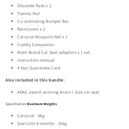
Shoulder Pads x 2
Tummy Pad
Co-ordinating Bumper Bar
Raincovers x 2
Carrycot Mosquito Net x 1
Cuddly Companion
Multi Brand Car Seat adaptors x 1 set.
Instruction manual
4 Year Guarantee Card
Also included in this bundle:
ADAC award-winning Acorn i-Size car seat
Specification
Maximum Weights
Carrycot - 9kg
Seat Unit 6 months - 25kg