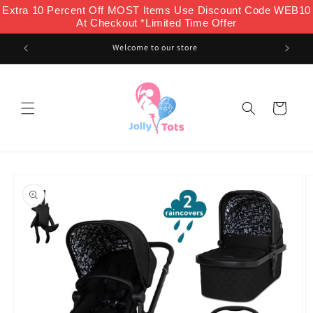
Skip to
Extra 10 Percent Off MOST Items Use Discount Code WEB10
content
At Checkout *Limited Time Offer
Welcome to our store
Cart
Skip to
product
information