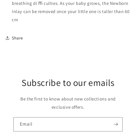
breathing di ﬃ culties. As your baby grows, the Newborn
Inlay can be removed once your little one is taller than 60
cm
Share
Subscribe to our emails
Be the first to know about new collections and
exclusive offers.
Email