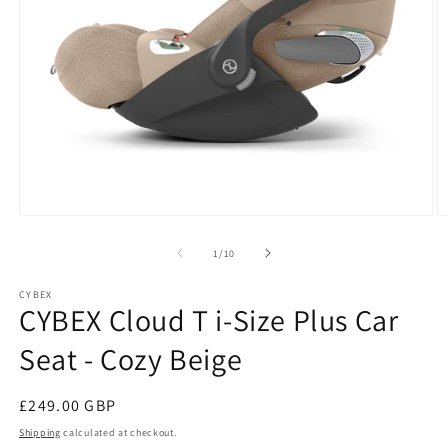
Open
O
media
m
1
2
of
1
/
10
in
in
modal
m
CYBEX
CYBEX Cloud T i-Size Plus Car
Seat - Cozy Beige
Regular
£249.00 GBP
price
Shipping
calculated at checkout.