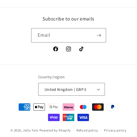
Subscribe to our emails
Email
Facebook
Instagram
TikTok
Country/region
United Kingdom | GBP £
Payment
methods
© 2026,
Jolly Tots
Powered by Shopify
Refund policy
Privacy policy