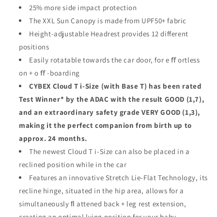
25% more side impact protection
The XXL Sun Canopy is made from UPF50+ fabric
Height-adjustable Headrest provides 12 different
positions
Easily rotatable towards the car door, for e ﬀ ortless
on + o ﬀ -boarding
CYBEX Cloud T i-Size (with Base T) has been rated
Test Winner* by the ADAC with the result GOOD (1,7),
and an extraordinary safety grade VERY GOOD (1,3),
making it the perfect companion from birth up to
approx. 24 months.
The newest Cloud T i-Size can also be placed in a
reclined position while in the car
Features an innovative Stretch Lie-Flat Technology, its
recline hinge, situated in the hip area, allows for a
simultaneously ﬂ attened back + leg rest extension,
creating an optimal lying position for your baby