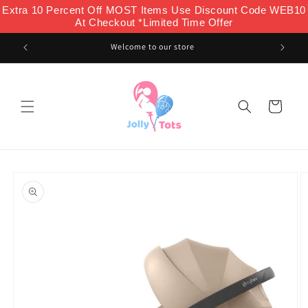
Skip to
Extra 10 Percent Off MOST Items Use Discount Code WEB10
content
At Checkout *Limited Time Offer
Welcome to our store
Cart
Skip to
product
information