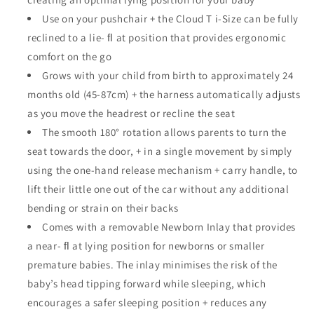
Use on your pushchair + the Cloud T i-Size can be fully
reclined to a lie- ﬂ at position that provides ergonomic
comfort on the go
Grows with your child from birth to approximately 24
months old (45-87cm) + the harness automatically adjusts
as you move the headrest or recline the seat
The smooth 180° rotation allows parents to turn the
seat towards the door, + in a single movement by simply
using the one-hand release mechanism + carry handle, to
lift their little one out of the car without any additional
bending or strain on their backs
Comes with a removable Newborn Inlay that provides
a near- ﬂ at lying position for newborns or smaller
premature babies. The inlay minimises the risk of the
baby’s head tipping forward while sleeping, which
encourages a safer sleeping position + reduces any