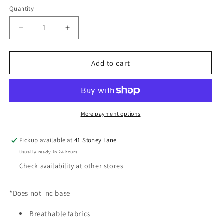
Quantity
Decrease
Increase
quantity
quantity
for
for
CYBEX
CYBEX
Add to cart
Cloud
Cloud
T
T
i-
i-
Size
Size
Plus
Plus
More payment options
Car
Car
Seat
Seat
Pickup available at
41 Stoney Lane
-
-
Usually ready in 24 hours
Cozy
Cozy
Beige
Beige
Check availability at other stores
*Does not Inc base
Breathable fabrics