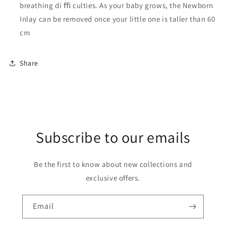
breathing di ﬃ culties. As your baby grows, the Newborn
Inlay can be removed once your little one is taller than 60
cm
Share
Subscribe to our emails
Be the first to know about new collections and
exclusive offers.
Email