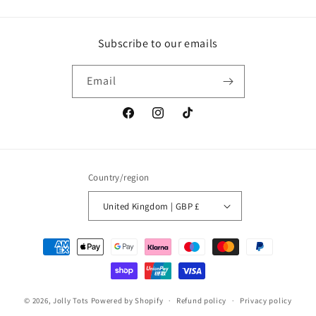
Subscribe to our emails
Email
Facebook
Instagram
TikTok
Country/region
United Kingdom | GBP £
Payment
methods
© 2026,
Jolly Tots
Powered by Shopify
Refund policy
Privacy policy