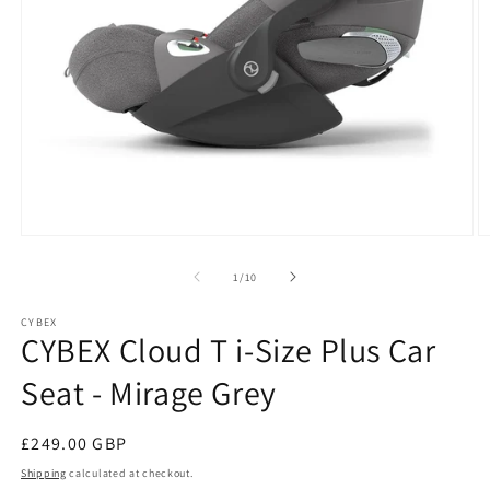
Open
O
media
m
1
2
of
1
/
10
in
in
modal
m
CYBEX
CYBEX Cloud T i-Size Plus Car
Seat - Mirage Grey
Regular
£249.00 GBP
price
Shipping
calculated at checkout.