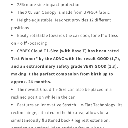
25% more side impact protection
The XXL Sun Canopy is made from UPF50+ fabric
Height-adjustable Headrest provides 12 different
positions
Easily rotatable towards the car door, for e ﬀ ortless
on + o ﬀ -boarding
CYBEX Cloud T i-Size (with Base T) has been rated
Test Winner* by the ADAC with the result GOOD (1,7),
and an extraordinary safety grade VERY GOOD (1,3),
making it the perfect companion from birth up to
approx. 24 months.
The newest Cloud T i-Size can also be placed in a
reclined position while in the car
Features an innovative Stretch Lie-Flat Technology, its
recline hinge, situated in the hip area, allows for a
simultaneously ﬂ attened back + leg rest extension,
creating an optimal lying position for your baby