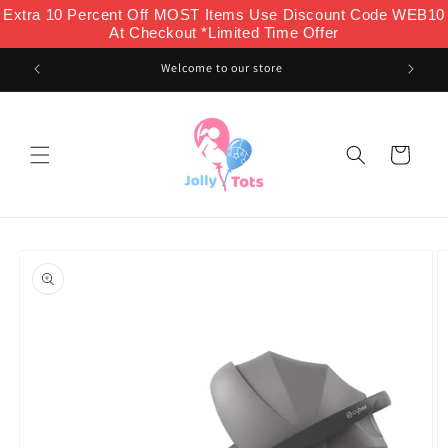
Skip to
Extra 10 Percent Off MOST Items Use Discount Code WEB10
content
At Checkout *Limited Time Offer
Welcome to our store
Cart
Skip to
product
information