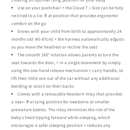
Use on your pushchair + the Cloud T i-Size can be fully
reclined to a lie- ﬂ at position that provides ergonomic
comfort on the go
Grows with your child from birth to approximately 24
months old (45-87cm) + the harness automatically adjusts
as you move the headrest or recline the seat
The smooth 180° rotation allows parents to turn the
seat towards the door, + in a single movement by simply
using the one-hand release mechanism + carry handle, to
lift their little one out of the car without any additional
bending or strain on their backs
Comes with a removable Newborn Inlay that provides
a near- ﬂ at lying position for newborns or smaller
premature babies. The inlay minimises the risk of the
baby’s head tipping forward while sleeping, which
encourages a safer sleeping position + reduces any