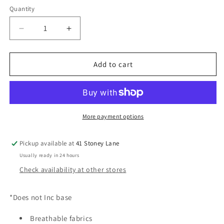
Quantity
Decrease
Increase
quantity
quantity
for
for
CYBEX
CYBEX
Add to cart
Cloud
Cloud
T
T
i-
i-
Size
Size
Plus
Plus
More payment options
Car
Car
Seat
Seat
Pickup available at
41 Stoney Lane
-
-
Usually ready in 24 hours
Mirage
Mirage
Grey
Grey
Check availability at other stores
*Does not Inc base
Breathable fabrics