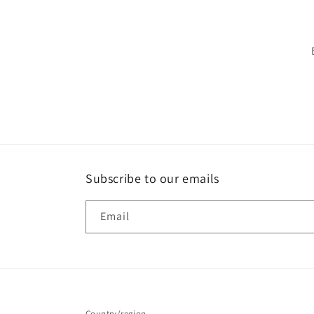
Subscribe to our emails
Email
Country/region