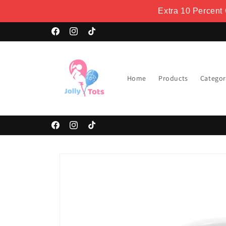
Skip to
Extra 10 Percent
content
Welcome to our store
Facebook
Instagram
TikTok
Home
Products
Categor
Facebook
Instagram
TikTok
Skip to
product
information