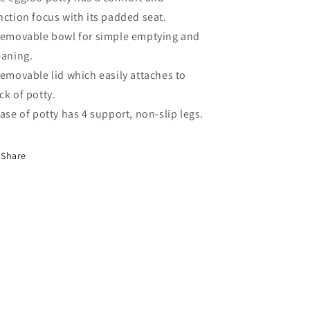
nction focus with its padded seat.
Removable bowl for simple emptying and
eaning.
Removable lid which easily attaches to
ck of potty.
Base of potty has 4 support, non-slip legs.
Share