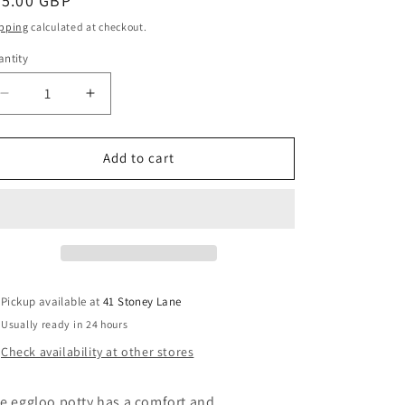
egular
35.00 GBP
g
ice
pping
calculated at checkout.
i
ntity
o
n
Decrease
Increase
quantity
quantity
for
for
Egg
Egg
Add to cart
Eggloo
Eggloo
Potty
Potty
Grey
Grey
Pickup available at
41 Stoney Lane
Usually ready in 24 hours
Check availability at other stores
e eggloo potty has a comfort and