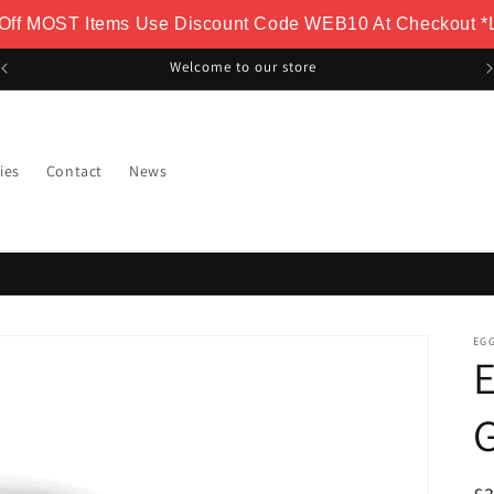
 Off MOST Items Use Discount Code WEB10 At Checkout *L
Welcome to our store
ies
Contact
News
EG
E