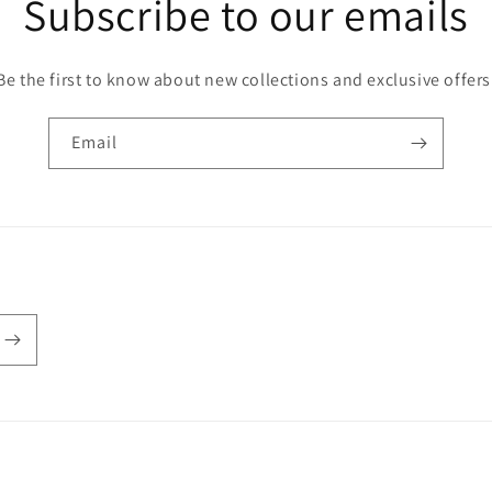
Subscribe to our emails
Be the first to know about new collections and exclusive offers
Email