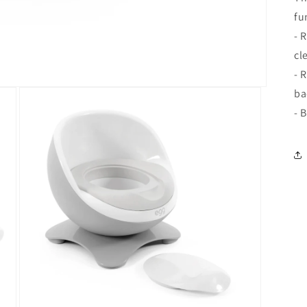
fu
- 
cl
- 
ba
- 