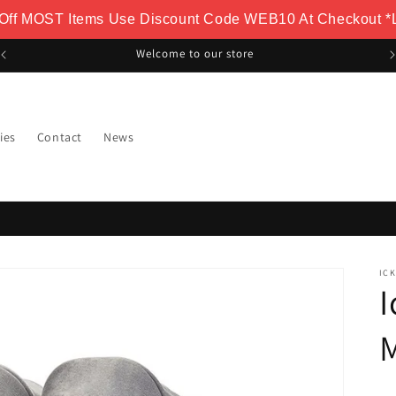
 Off MOST Items Use Discount Code WEB10 At Checkout *L
FREE Delivery Over £100
ies
Contact
News
IC
I
M
-