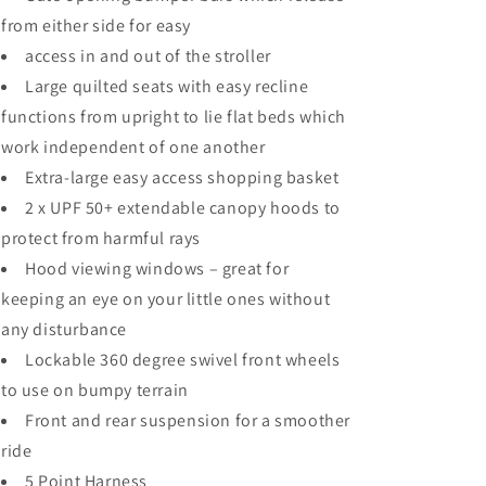
from either side for easy
access in and out of the stroller
Large quilted seats with easy recline
functions from upright to lie flat beds which
work independent of one another
Extra-large easy access shopping basket
2 x UPF 50+ extendable canopy hoods to
protect from harmful rays
Hood viewing windows – great for
keeping an eye on your little ones without
any disturbance
Lockable 360 degree swivel front wheels
to use on bumpy terrain
Front and rear suspension for a smoother
ride
5 Point Harness