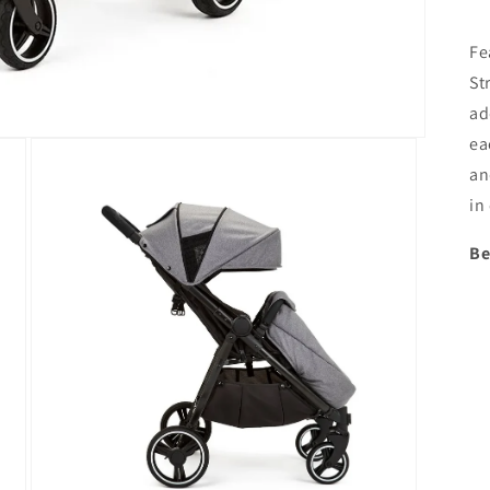
Fe
St
ad
ea
an
in
Be