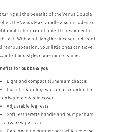
aturing all the benefits of the Venus Double
roller, the Venus Max bundle also includes an
ditional colour-coordinated footwarmer for
ch seat. With a full length raincover and front
d rear suspension, your little ones can travel
 comfort and style, come rain or shine.
nefits for bubba & you
Light and compact aluminium chassis
Includes stroller, two colour-coordinated
footwarmers & rain cover
Adjustable leg rests
Soft leatherette handle and bumper bars
– easy to wipe clean
Gate opening bumper bars which release