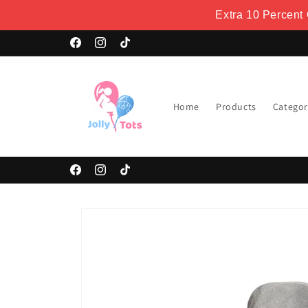
Skip to
Extra 10 Percent
content
Welcome to our store
Facebook
Instagram
TikTok
Home
Products
Categor
Facebook
Instagram
TikTok
Skip to
product
information