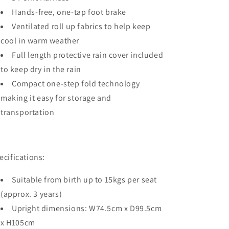
Hands-free, one-tap foot brake
Ventilated roll up fabrics to help keep
cool in warm weather
Full length protective rain cover included
to keep dry in the rain
Compact one-step fold technology
making it easy for storage and
transportation
ecifications:
Suitable from birth up to 15kgs per seat
(approx. 3 years)
Upright dimensions: W74.5cm x D99.5cm
x H105cm