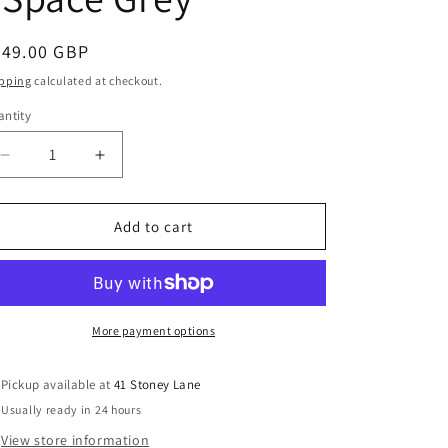
g
i
egular
349.00 GBP
o
ice
pping
calculated at checkout.
n
ntity
Decrease
Increase
quantity
quantity
for
for
Ickle
Ickle
Add to cart
Bubba
Bubba
Venus
Venus
Max
Max
Double
Double
Stroller
Stroller
More payment options
-
-
Space
Space
Pickup available at
41 Stoney Lane
Grey
Grey
Usually ready in 24 hours
View store information