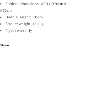
Folded dimensions: W74 x D76cm x
H30cm
Handle Height: 105cm
Stroller weight: 13.4kg
4-year warranty
Share