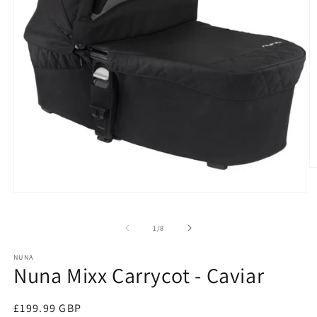
O
m
2
Open
in
media
m
1
of
1
/
8
in
modal
NUNA
Nuna Mixx Carrycot - Caviar
Regular
£199.99 GBP