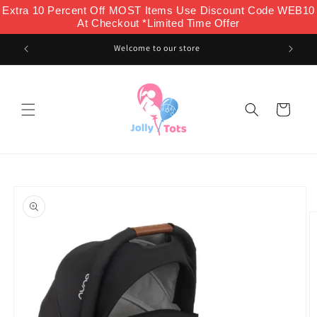
Skip to
Extra 10 Percent Off MOST Items Use Discount Code WEB10
content
At Checkout *Limited Time Offer
Welcome to our store
Cart
Skip to
product
information