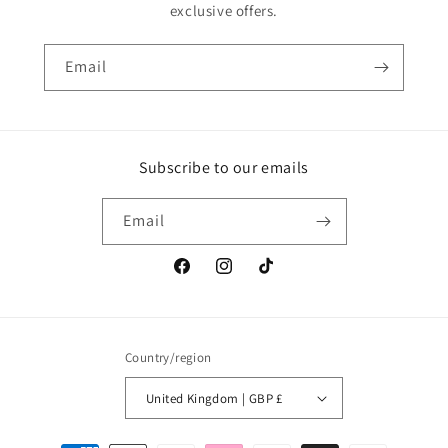
exclusive offers.
Email
Subscribe to our emails
Email
Facebook
Instagram
TikTok
Country/region
United Kingdom | GBP £
Payment