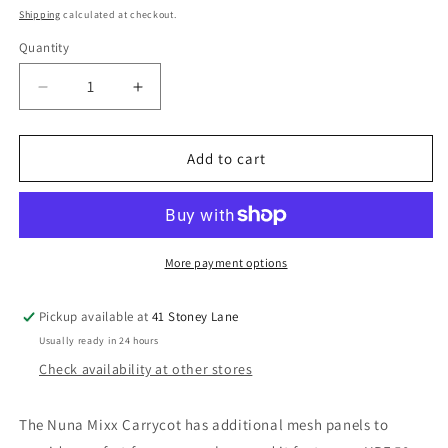
price
Shipping
calculated at checkout.
Quantity
Decrease
Increase
quantity
quantity
for
for
Nuna
Nuna
Add to cart
Mixx
Mixx
Carrycot
Carrycot
-
-
Caviar
Caviar
More payment options
Pickup available at
41 Stoney Lane
Usually ready in 24 hours
Check availability at other stores
The Nuna Mixx Carrycot has additional mesh panels to