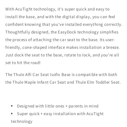
With AcuTight technology, it's super quick and easy to
install the base, and with the digital display, you can feel
confident knowing that you’ve installed everything correctly.
Thoughtfully designed, the EasyDock technology simplifies
the process of attaching the car seat to the base. Its user-
friendly, cone-shaped interface makes installation a breeze.
Just dock the seat to the base, rotate to lock, and you’re all
set to hit the road!
The Thule Alfi Car Seat Isofix Base is compatible with both
the Thule Maple Infant Car Seat and Thule Elm Toddler Seat.
Designed with little ones + parents in mind
Super quick + easy installation with AcuTight
technology