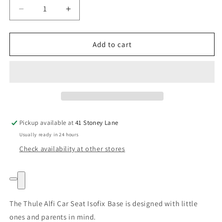
Decrease
Increase
quantity
quantity
for
for
Thule
Thule
Add to cart
Alfi
Alfi
Car
Car
Seat
Seat
Isofix
Isofix
Base
Base
Pickup available at
41 Stoney Lane
Usually ready in 24 hours
Check availability at other stores
The Thule Alfi Car Seat Isofix Base is designed with little
ones and parents in mind.