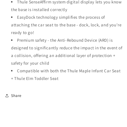
Thule SenseAffirm system digital display lets you know
the base is installed correctly
EasyDock technology simplifies the process of
attaching the car seat to the base - dock, lock, and you're
ready to go!
Premium safety - the Anti-Rebound Device (ARD) is
designed to significantly reduce the impact in the event of
a collision, offering an additional layer of protection +
safety for your child
Compatible with both the Thule Maple Infant Car Seat
+ Thule Elm Toddler Seat
Share