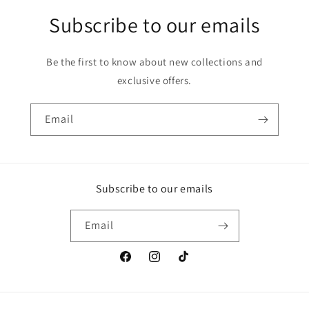
Subscribe to our emails
Be the first to know about new collections and
exclusive offers.
Email
Subscribe to our emails
Email
Facebook
Instagram
TikTok