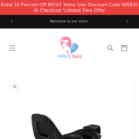
Skip to
Extra 10 Percent Off MOST Items Use Discount Code WEB10
content
At Checkout *Limited Time Offer
Welcome to our store
Cart
Skip to
product
information