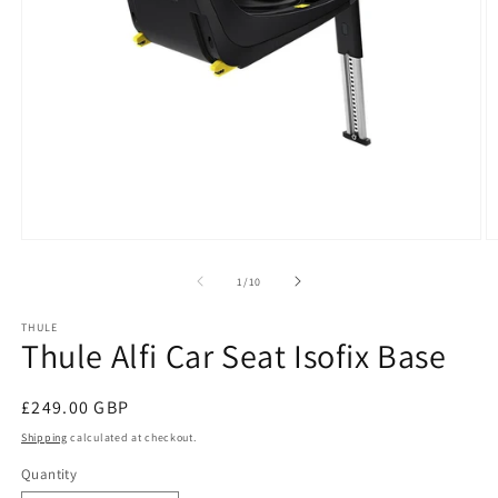
Open
O
media
m
1
2
of
1
/
10
in
in
modal
m
THULE
Thule Alfi Car Seat Isofix Base
Regular
£249.00 GBP
price
Shipping
calculated at checkout.
Quantity